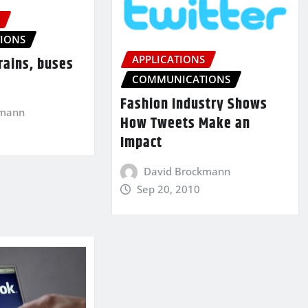
S
IONS
APPLICATIONS
trains, buses
COMMUNICATIONS
Fashion Industry Shows
kmann
How Tweets Make an
Impact
David Brockmann
Sep 20, 2010