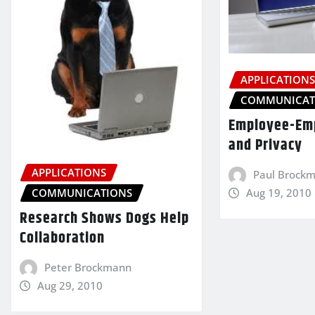
APPLICATION
COMMUNICAT
Employee-Emp
and Privacy
APPLICATIONS
Paul Brock
Aug 19, 2010
COMMUNICATIONS
Research Shows Dogs Help
Collaboration
Peter Brockmann
Aug 29, 2010