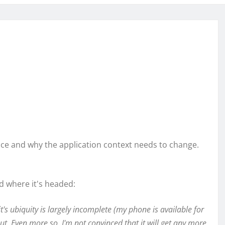
ence and why the application context needs to change.
 where it's headed:
it's ubiquity is largely incomplete (my phone is available for
ut. Even more so, I'm not convinced that it will get any more