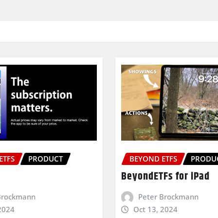
ETFS
PRODUCT
BEYOND ETFS
PRODU
BeyondETFs for iPad
Brockmann
Peter Brockmann
2024
Oct 13, 2024