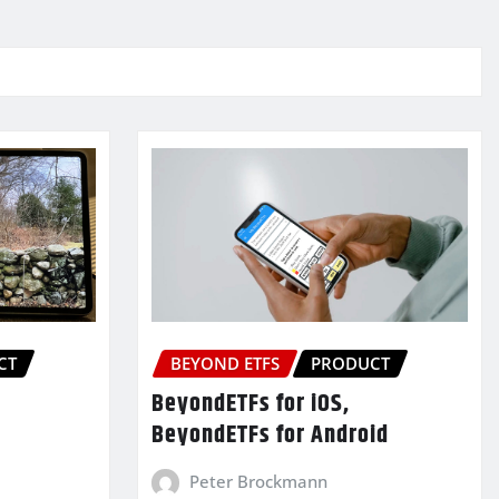
CT
BEYOND ETFS
PRODUCT
BeyondETFs for iOS,
BeyondETFs for Android
Peter Brockmann