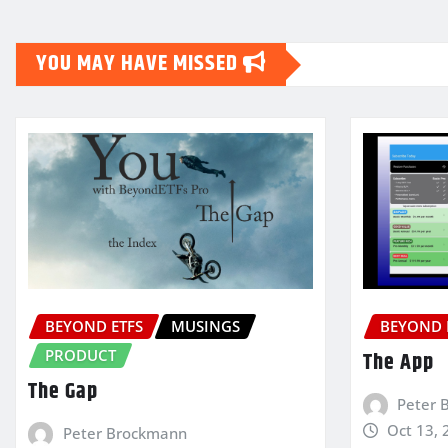
YOU MAY HAVE MISSED
BEYOND ETFS
MUSINGS
BEYOND 
PRODUCT
The App
The Gap
Peter 
Oct 13, 
Peter Brockmann