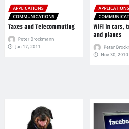
APPLICATIONS
APPLICATION
COMMUNICATIONS
COMMUNICAT
Taxes and Telecommuting
WiFi in cars, 
and planes
Peter Brockmann
Jun 17, 2011
Peter Broc
Nov 30, 2010