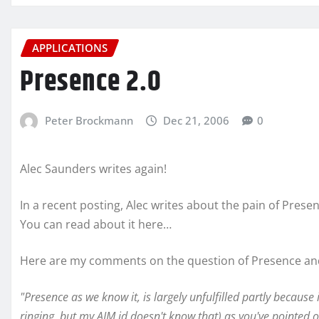
APPLICATIONS
Presence 2.0
Peter Brockmann
Dec 21, 2006
0
Alec Saunders writes again!
In a recent posting, Alec writes about the pain of Pres
You can read about it here…
Here are my comments on the question of Presence and
"Presence as we know it, is largely unfulfilled partly because 
ringing, but my AIM id doesn't know that) as you've pointed o