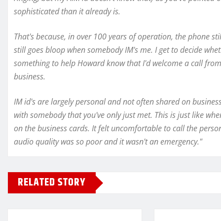
sophisticated than it already is.
That's because, in over 100 years of operation, the phone s
still goes bloop when somebody IM's me. I get to decide whet
something to help Howard know that I'd welcome a call from
business.
IM id's are largely personal and not often shared on business c
with somebody that you've only just met. This is just like wh
on the business cards. It felt uncomfortable to call the pers
audio quality was so poor and it wasn't an emergency."
RELATED STORY