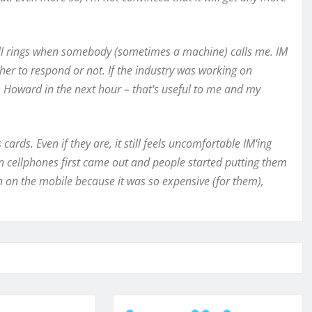
till rings when somebody (sometimes a machine) calls me. IM
her to respond or not. If the industry was working on
 Howard in the next hour – that's useful to me and my
ards. Even if they are, it still feels uncomfortable IM'ing
en cellphones first came out and people started putting them
on on the mobile because it was so expensive (for them),