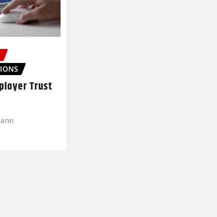
S
IONS
loyer Trust
mann