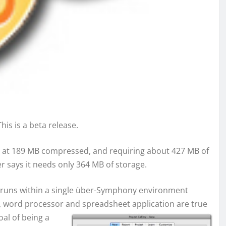
This is a beta release.
load at 189 MB compressed, and requiring about 427 MB of
er says it needs only 364 MB of storage.
nd runs within a single über-Symphony environment
n, word processor and
spreadsheet application are true
oal of being a