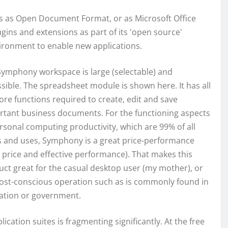
ts as Open Document Format, or as Microsoft Office
ugins and extensions as part of its 'open source'
vironment to enable new applications.
Symphony workspace is large (selectable) and
sible. The spreadsheet module is shown here. It has all
ore functions required to create, edit and save
rtant business documents. For the functioning aspects
rsonal computing productivity, which are 99% of all
s and uses, Symphony is a great price-performance
 price and effective performance). That makes this
ct great for the casual desktop user (my mother), or
cost-conscious operation such as is commonly found in
ation or government.
ation suites is fragmenting significantly. At the free