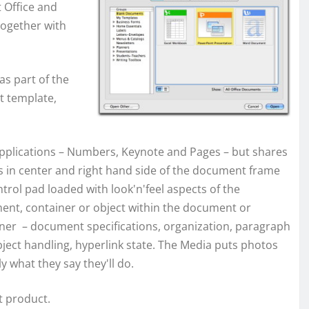
t Office and
together with
as part of the
t template,
 applications – Numbers, Keynote and Pages – but shares
s in center and right hand side of the document frame
ntrol pad loaded with look'n'feel aspects of
the
nt, container or object within the document or
ner – document specifications, organization, paragraph
ject handling, hyperlink state. The Media puts photos
y what they say they'll do.
t product.