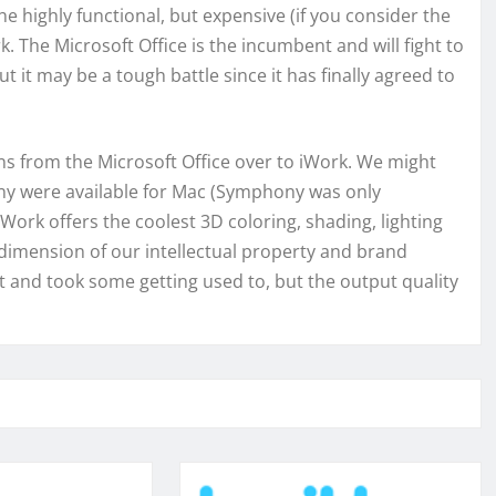
e highly functional, but expensive (if you consider the
 The Microsoft Office is the incumbent and will fight to
 it may be a tough battle since it has finally agreed to
from the Microsoft Office over to iWork. We might
ony were available for Mac (Symphony was only
Work offers the coolest 3D coloring, shading, lighting
 dimension of our intellectual property and brand
nt and took some getting used to, but the output quality