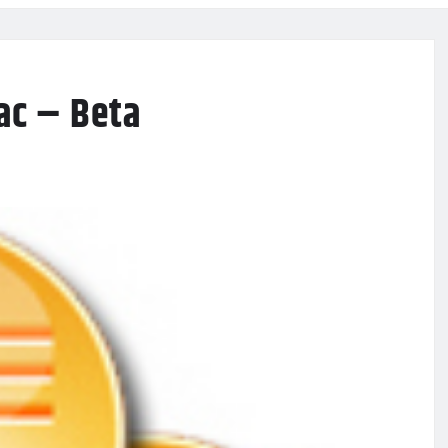
ac – Beta