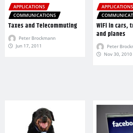
APPLICATIONS
APPLICATION
COMMUNICATIONS
COMMUNICAT
Taxes and Telecommuting
WiFi in cars, 
and planes
Peter Brockmann
Jun 17, 2011
Peter Broc
Nov 30, 2010