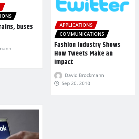
S
IONS
APPLICATIONS
trains, buses
COMMUNICATIONS
Fashion Industry Shows
kmann
How Tweets Make an
Impact
David Brockmann
Sep 20, 2010