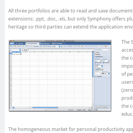
All three portfolios are able to read and save documen
extensions: .ppt, .doc, .xls, but only Symphony offers pl
heritage so third parties can extend the application en
The 
acces
the c
impo
of pe
user
(zero
produ
the 
educ
The homogeneous market for personal productivity applic