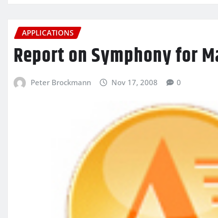
APPLICATIONS
Report on Symphony for M
Peter Brockmann
Nov 17, 2008
0