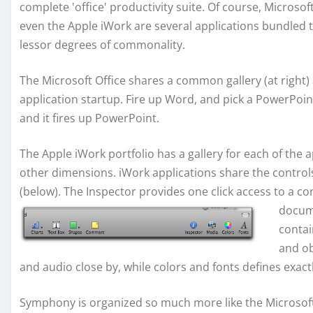
complete 'office' productivity suite. Of course, Microsof
even the Apple iWork are several applications bundled 
lessor degrees of commonality.
The Microsoft Office shares a common gallery (at right) 
application startup. Fire up Word, and pick a PowerPoin
and it fires up PowerPoint.
The Apple iWork portfolio has a gallery for each of the
other dimensions. iWork applications share the control
(below). The Inspector provides one click access to a co
docume
contai
and ob
and audio close by, while colors and fonts defines exactl
Symphony is organized so much more like the Microsof