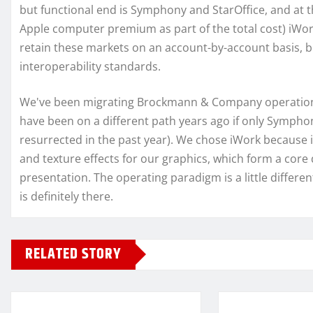
but functional end is Symphony and StarOffice, and at th
Apple computer premium as part of the total cost) iWork.
retain these markets on an account-by-account basis, but
interoperability standards.
We've been migrating Brockmann & Company operations 
have been on a different path years ago if only Symph
resurrected in the past year). We chose iWork because i
and texture effects for our graphics, which form a core
presentation. The operating paradigm is a little differe
is definitely there.
RELATED STORY