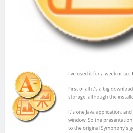
I've used it for a week or so. 
First of all it's a big down
storage, although the install
It's one Java application, a
window. So the presentatio
to the original Symphony's g