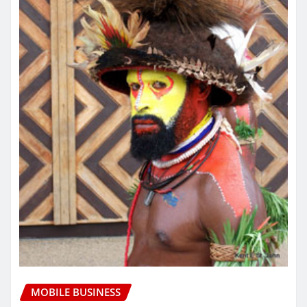
MOBILE BUSINESS