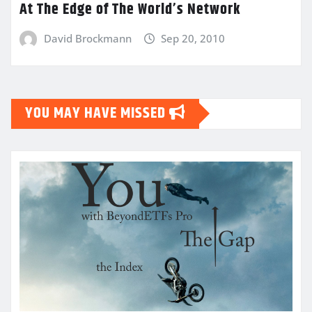
At The Edge of The World’s Network
David Brockmann
Sep 20, 2010
YOU MAY HAVE MISSED