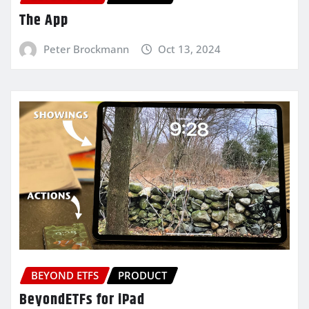
The App
Peter Brockmann
Oct 13, 2024
BEYOND ETFS
PRODUCT
BeyondETFs for iPad