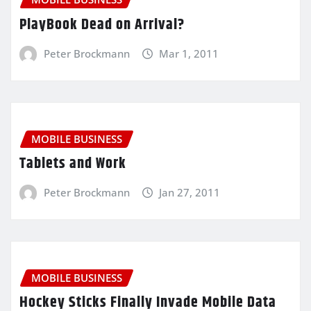
PlayBook Dead on Arrival?
Peter Brockmann
Mar 1, 2011
MOBILE BUSINESS
Tablets and Work
Peter Brockmann
Jan 27, 2011
MOBILE BUSINESS
Hockey Sticks Finally Invade Mobile Data