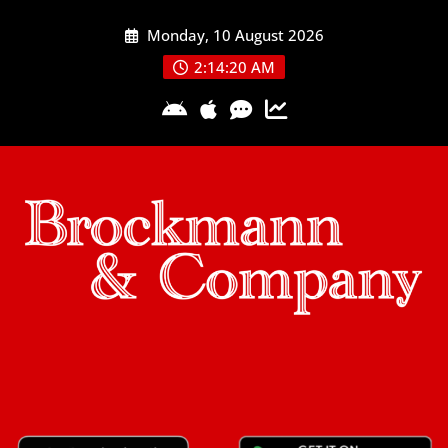
Skip
Monday, 10 August 2026
to
content
2:14:21 AM