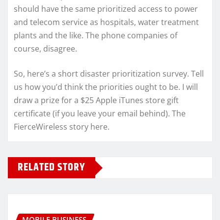
should have the same prioritized access to power
and telecom service as hospitals, water treatment
plants and the like. The phone companies of
course, disagree.
So, here’s a short disaster prioritization survey. Tell
us how you’d think the priorities ought to be. I will
draw a prize for a $25 Apple iTunes store gift
certificate (if you leave your email behind). The
FierceWireless story here.
RELATED STORY
MOBILE BUSINESS