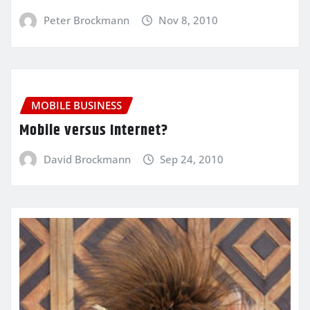
Peter Brockmann
Nov 8, 2010
MOBILE BUSINESS
Mobile versus Internet?
David Brockmann
Sep 24, 2010