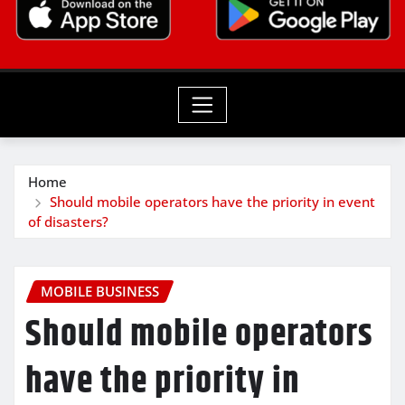
Home
Should mobile operators have the priority in event
of disasters?
MOBILE BUSINESS
Should mobile operators
have the priority in