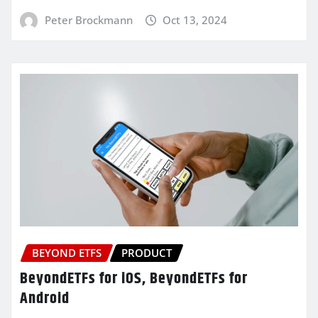
Peter Brockmann
Oct 13, 2024
BEYOND ETFS
PRODUCT
BeyondETFs for iOS, BeyondETFs for
Android