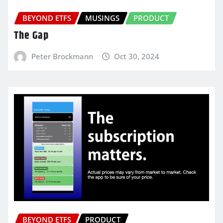
BEYOND ETFS
MUSINGS
PRODUCT
The Gap
Peter Brockmann
Oct 30, 2024
BEYOND ETFS
PRODUCT