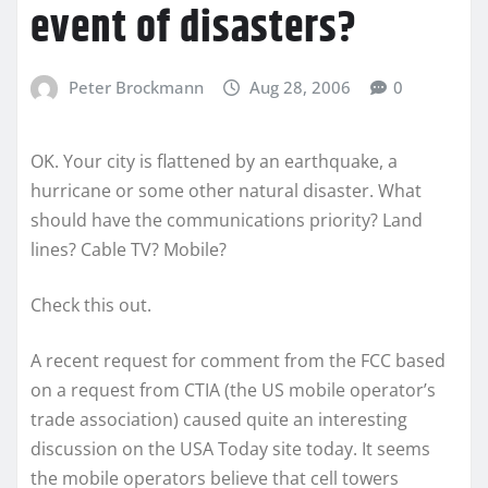
event of disasters?
Peter Brockmann
Aug 28, 2006
0
OK. Your city is flattened by an earthquake, a
hurricane or some other natural disaster. What
should have the communications priority? Land
lines? Cable TV? Mobile?
Check this out.
A recent request for comment from the FCC based
on a request from CTIA (the US mobile operator’s
trade association) caused quite an interesting
discussion on the USA Today site today. It seems
the mobile operators believe that cell towers