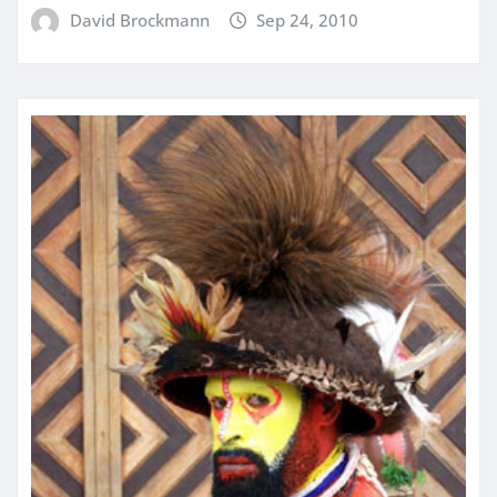
David Brockmann
Sep 24, 2010