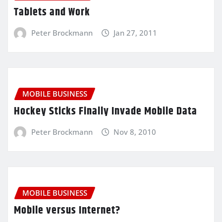
Tablets and Work
Peter Brockmann
Jan 27, 2011
MOBILE BUSINESS
Hockey Sticks Finally Invade Mobile Data
Peter Brockmann
Nov 8, 2010
MOBILE BUSINESS
Mobile versus Internet?