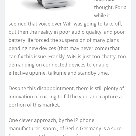
thought. For a
while it
seemed that voice over WiFi was going to take off,
but then the reality in poor audio quality, and poor
battery life forced the suspension of many plans
pending new devices (that may never come) that
can fix this issue. Frankly, WiFi is just too chatty, too
demanding on connected devices to enable
effective uptime, talktime and standby time.
Despite this disappointment, there is still plenty of
innovation occurring to fill the void and capture a
portion of this market.
One clever approach, by the IP phone
manufacturer, snom , of Berlin Germany is a sure-