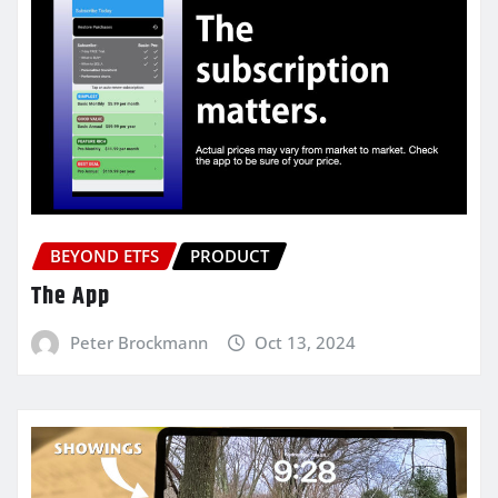
BEYOND ETFS
PRODUCT
The App
Peter Brockmann
Oct 13, 2024