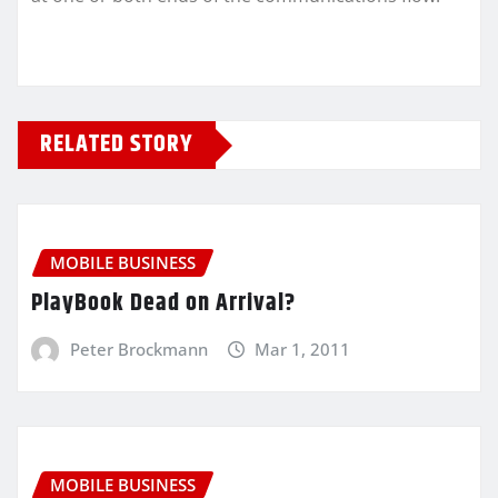
RELATED STORY
MOBILE BUSINESS
PlayBook Dead on Arrival?
Peter Brockmann
Mar 1, 2011
MOBILE BUSINESS