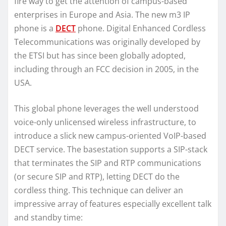
fire way to get the attention of campus-based
enterprises in Europe and Asia. The new m3 IP
phone is a
DECT
phone. Digital Enhanced Cordless
Telecommunications was originally developed by
the ETSI but has since been globally adopted,
including through an FCC decision in 2005, in the
USA.
This global phone leverages the well understood
voice-only unlicensed wireless infrastructure, to
introduce a slick new campus-oriented VoIP-based
DECT service. The basestation supports a SIP-stack
that terminates the SIP and RTP communications
(or secure SIP and RTP), letting DECT do the
cordless thing. This technique can deliver an
impressive array of features especially excellent talk
and standby time: