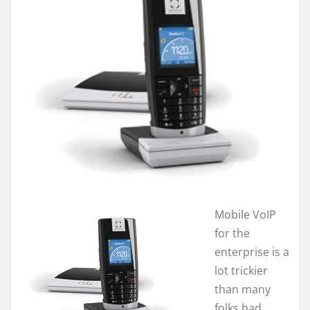
Mobile VoIP
for the
enterprise is a
lot trickier
than many
folks had