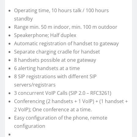
Operating time, 10 hours talk / 100 hours
standby
Range min. 50 m indoor, min. 100 m outdoor
Speakerphone; Half duplex
Automatic registration of handset to gateway
Separate charging cradle for handset
8 handsets possible at one gateway
6 alerting handsets at a time
8 SIP registrations with different SIP
servers/registrars
3 concurrent VoIP Calls (SIP 2.0 – RFC3261)
Conferencing (2 handsets + 1 VoIP) + (1 handset +
2 VoIP); One conference at a time.
Easy configuration of the phone, remote
configuration