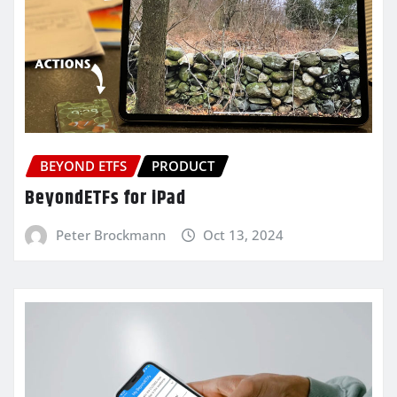
BEYOND ETFS
PRODUCT
BeyondETFs for iPad
Peter Brockmann
Oct 13, 2024