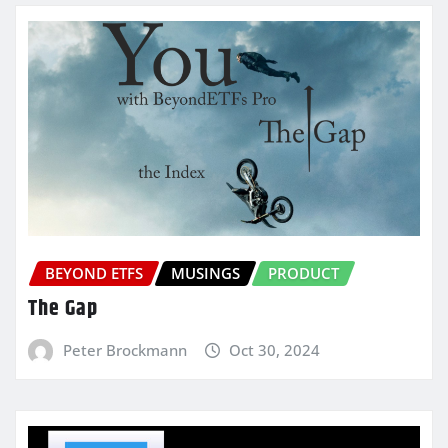
BEYOND ETFS
MUSINGS
PRODUCT
The Gap
Peter Brockmann
Oct 30, 2024