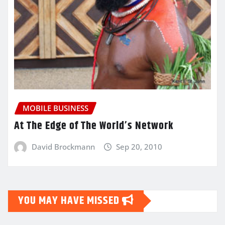
MOBILE BUSINESS
At The Edge of The World’s Network
David Brockmann
Sep 20, 2010
YOU MAY HAVE MISSED