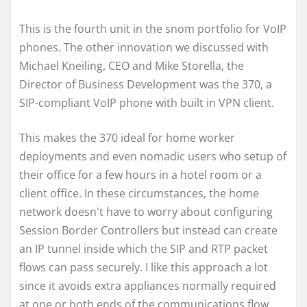
This is the fourth unit in the snom portfolio for VoIP
phones. The other innovation we discussed with
Michael Kneiling, CEO and Mike Storella, the
Director of Business Development was the 370, a
SIP-compliant VoIP phone with built in VPN client.
This makes the 370 ideal for home worker
deployments and even nomadic users who setup of
their office for a few hours in a hotel room or a
client office. In these circumstances, the home
network doesn't have to worry about configuring
Session Border Controllers but instead can create
an IP tunnel inside which the SIP and RTP packet
flows can pass securely. I like this approach a lot
since it avoids extra appliances normally required
at one or both ends of the communications flow.