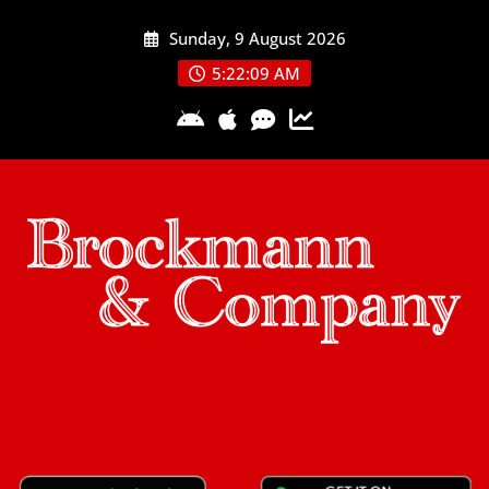
Skip
Sunday, 9 August 2026
to
content
5:22:09 AM