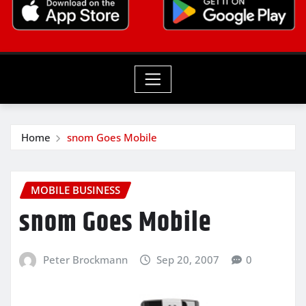
Home
snom Goes Mobile
MOBILE BUSINESS
snom Goes Mobile
Peter Brockmann
Sep 20, 2007
0