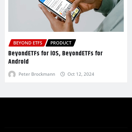
BEYOND ETFS
PRODUCT
BeyondETFs for iOS, BeyondETFs for
Android
Peter Brockmann
Oct 12, 2024