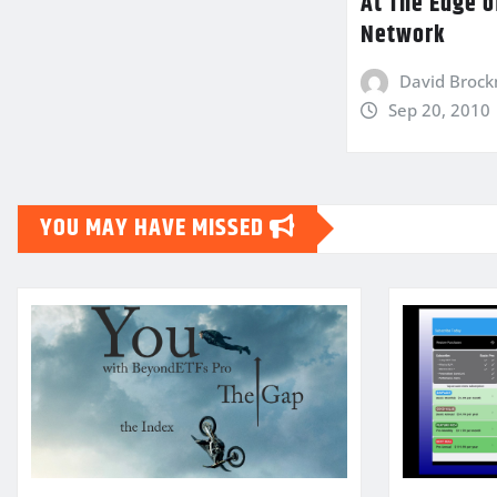
At The Edge o
Network
David Broc
Sep 20, 2010
YOU MAY HAVE MISSED