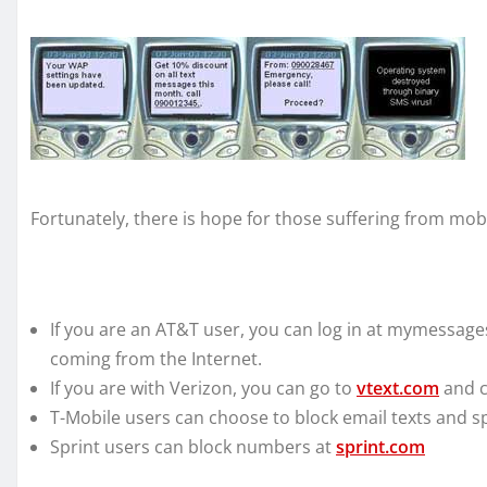
Fortunately, there is hope for those suffering from mo
If you are an AT&T user, you can log in at mymessage
coming from the Internet.
If you are with Verizon, you can go to
vtext.com
and c
T-Mobile users can choose to block email texts and s
Sprint users can block numbers at
sprint.com