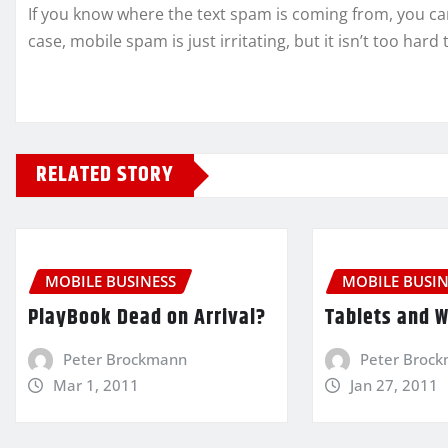
If you know where the text spam is coming from, you can 
case, mobile spam is just irritating, but it isn’t too hard 
RELATED STORY
MOBILE BUSINESS
MOBILE BUSIN
PlayBook Dead on Arrival?
Tablets and 
Peter Brockmann
Peter Broc
Mar 1, 2011
Jan 27, 2011