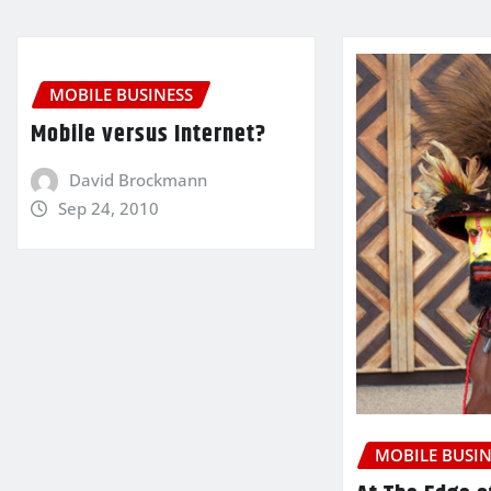
MOBILE BUSINESS
Mobile versus Internet?
David Brockmann
Sep 24, 2010
MOBILE BUSIN