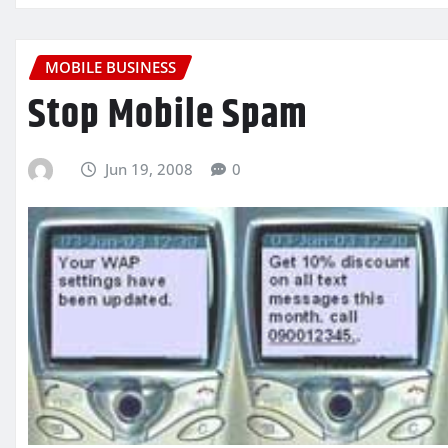
MOBILE BUSINESS
Stop Mobile Spam
Jun 19, 2008
0