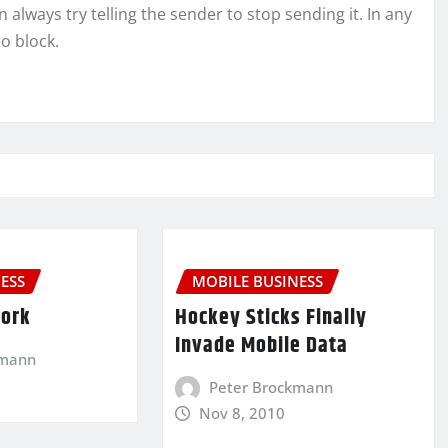
always try telling the sender to stop sending it. In any
to block.
ESS
MOBILE BUSINESS
Work
Hockey Sticks Finally
Invade Mobile Data
kmann
Peter Brockmann
Nov 8, 2010