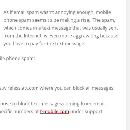
As if email spam wasn’t annoying enough, mobile
phone spam seems to be making a rise. The spam,
which comes in a text message that was usually sent
from the Internet, is even more aggravating because
you have to pay for the text message.
bile phone spam:
s.wireless.att.com where you can block all messages
hose to block text messages coming from email.
pecific numbers at
t-mobile.com
under support