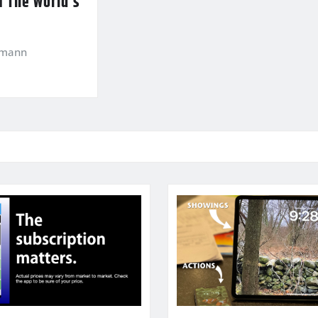
f The World’s
kmann