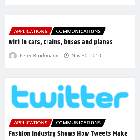
APPLICATIONS
COMMUNICATIONS
WiFi in cars, trains, buses and planes
Peter Brockmann
Nov 30, 2010
APPLICATIONS
COMMUNICATIONS
Fashion Industry Shows How Tweets Make