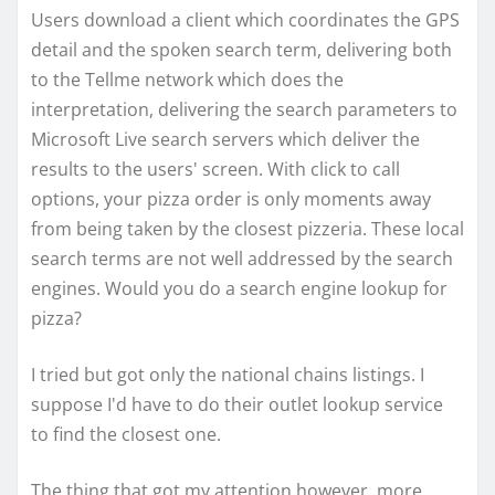
Users download a client which coordinates the GPS
detail and the spoken search term, delivering both
to the Tellme network which does the
interpretation, delivering the search parameters to
Microsoft Live search servers which deliver the
results to the users' screen. With click to call
options, your pizza order is only moments away
from being taken by the closest pizzeria. These local
search terms are not well addressed by the search
engines. Would you do a search engine lookup for
pizza?
I tried but got only the national chains listings. I
suppose I'd have to do their outlet lookup service
to find the closest one.
The thing that got my attention however, more