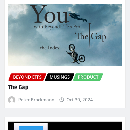
BEYOND ETFS
MUSINGS
PRODUCT
The Gap
Peter Brockmann
Oct 30, 2024