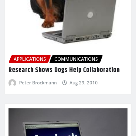
APPLICATIONS
COMMUNICATIONS
Research Shows Dogs Help Collaboration
Peter Brockmann
Aug 29, 2010