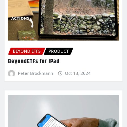
BEYOND ETFS
PRODUCT
BeyondETFs for iPad
Peter Brockmann
Oct 13, 2024