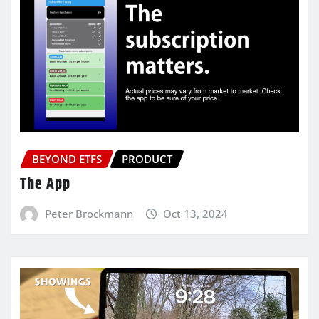
BEYOND ETFS
PRODUCT
The App
Peter Brockmann
Oct 13, 2024