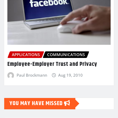
APPLICATIONS
COMMUNICATIONS
Employee-Employer Trust and Privacy
Paul Brockmann
Aug 19, 2010
YOU MAY HAVE MISSED