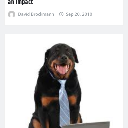
an Impact
David Brockmann
Sep 20, 2010