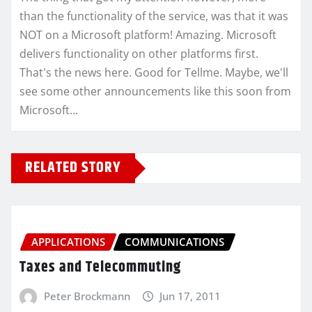
than the functionality of the service, was that it was
NOT on a Microsoft platform! Amazing. Microsoft
delivers functionality on other platforms first.
That's the news here. Good for Tellme. Maybe, we'll
see some other announcements like this soon from
Microsoft…
RELATED STORY
APPLICATIONS
COMMUNICATIONS
Taxes and Telecommuting
Peter Brockmann
Jun 17, 2011