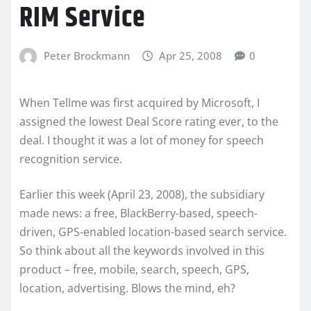
RIM Service
Peter Brockmann
Apr 25, 2008
0
When Tellme was first acquired by Microsoft, I
assigned the lowest Deal Score rating ever, to the
deal. I thought it was a lot of money for speech
recognition service.
Earlier this week (April 23, 2008), the subsidiary
made news: a free, BlackBerry-based, speech-
driven, GPS-enabled location-based search service.
So think about all the keywords involved in this
product – free, mobile, search, speech, GPS,
location, advertising. Blows the mind, eh?