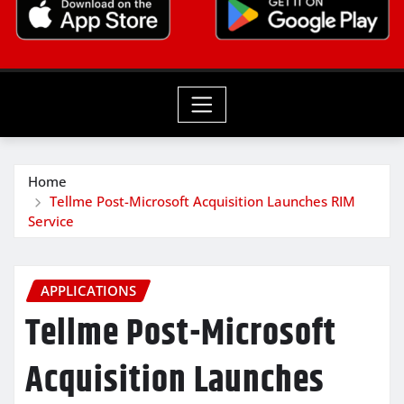
Home
Tellme Post-Microsoft Acquisition Launches RIM
Service
APPLICATIONS
Tellme Post-Microsoft
Acquisition Launches