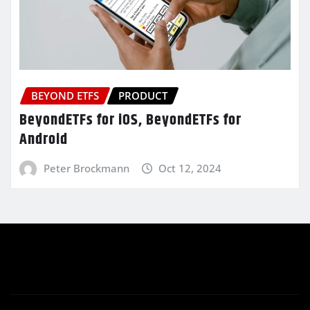
BEYOND ETFS
PRODUCT
BeyondETFs for iOS, BeyondETFs for
Android
Peter Brockmann
Oct 12, 2024