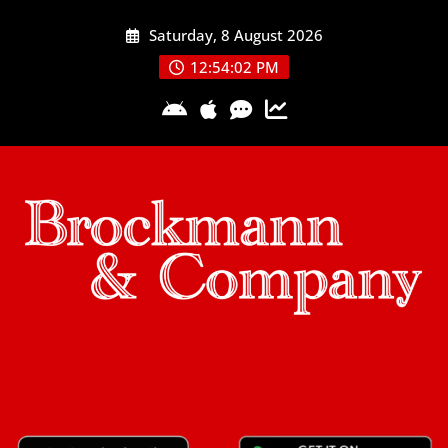
Skip
Saturday, 8 August 2026
to
content
12:54:03 PM