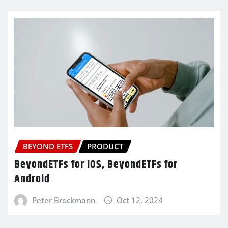
BEYOND ETFS
PRODUCT
BeyondETFs for iOS, BeyondETFs for
Android
Peter Brockmann
Oct 12, 2024