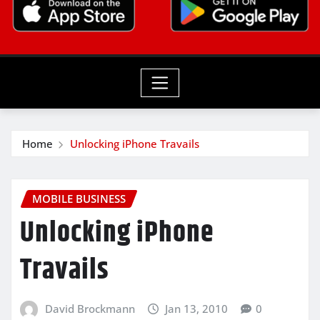
Home
Unlocking iPhone Travails
MOBILE BUSINESS
Unlocking iPhone
Travails
David Brockmann
Jan 13, 2010
0