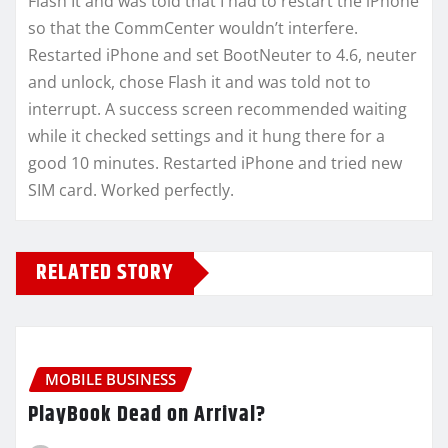
Flash It and was told that I had to restart the iPhone
so that the CommCenter wouldn’t interfere.
Restarted iPhone and set BootNeuter to 4.6, neuter
and unlock, chose Flash it and was told not to
interrupt. A success screen recommended waiting
while it checked settings and it hung there for a
good 10 minutes. Restarted iPhone and tried new
SIM card. Worked perfectly.
RELATED STORY
MOBILE BUSINESS
PlayBook Dead on Arrival?