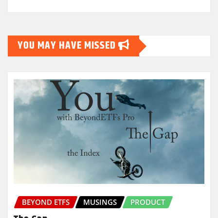
YOU MAY HAVE MISSED
BEYOND ETFS
MUSINGS
PRODUCT