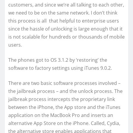
customers, and since we’re all talking to each other,
we need to be on the same network. I don’t think
this process is all that helpful to enterprise users
since the hassle of unlocking is large enough that it
is not scalable for hundreds or thousands of mobile
users.
The phones got to OS 3.1.2 by ‘restoring’ the
software to factory settings using iTunes 9.0.2.
There are two basic software processes involved –
the jailbreak process – and the unlock process. The
jailbreak process intercepts the proprietary link
between the iPhone, the App store and the iTunes
application on the MacBook Pro and inserts an
alternative App Store on the iPhone. Called, Cydia,
the alternative store enables applications that