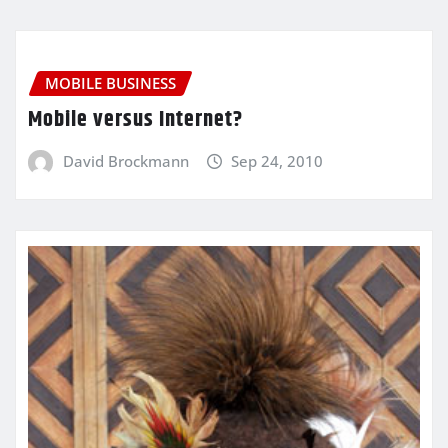
MOBILE BUSINESS
Mobile versus Internet?
David Brockmann
Sep 24, 2010