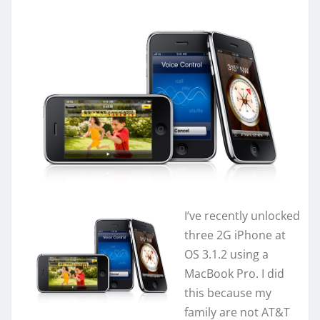
I’ve recently unlocked
three 2G iPhone at
OS 3.1.2 using a
MacBook Pro. I did
this because my
family are not AT&T