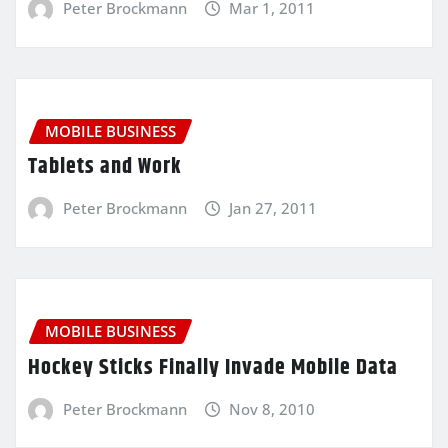
Peter Brockmann
Mar 1, 2011
MOBILE BUSINESS
Tablets and Work
Peter Brockmann
Jan 27, 2011
MOBILE BUSINESS
Hockey Sticks Finally Invade Mobile Data
Peter Brockmann
Nov 8, 2010