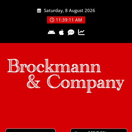
Skip
Saturday, 8 August 2026
to
content
11:39:11 AM