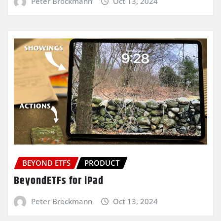
Peter Brockmann
Oct 13, 2024
BEYOND ETFS
PRODUCT
BeyondETFs for iPad
Peter Brockmann
Oct 13, 2024