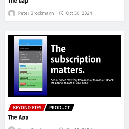
The Gap
Peter Brockmann
Oct 30, 2024
BEYOND ETFS
PRODUCT
The App