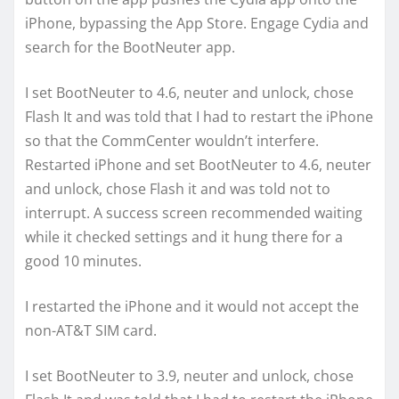
iPhone, bypassing the App Store. Engage Cydia and
search for the BootNeuter app.
I set BootNeuter to 4.6, neuter and unlock, chose
Flash It and was told that I had to restart the iPhone
so that the CommCenter wouldn’t interfere.
Restarted iPhone and set BootNeuter to 4.6, neuter
and unlock, chose Flash it and was told not to
interrupt. A success screen recommended waiting
while it checked settings and it hung there for a
good 10 minutes.
I restarted the iPhone and it would not accept the
non-AT&T SIM card.
I set BootNeuter to 3.9, neuter and unlock, chose