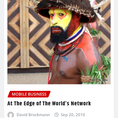
MOBILE BUSINESS
At The Edge of The World’s Network
David Brockmann
Sep 20, 2010