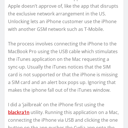
Apple doesn’t approve of, like the app that disrupts
the exclusive network arrangement in the US.
Unlocking lets an iPhone customer use the iPhone
with another GSM network such as T-Mobile.
The process involves connecting the iPhone to the
MacBook Pro using the USB cable which stimulates
the iTunes application on the Mac requesting a
sync-up. Usually the iTunes notices that the SIM
card is not supported or that the iPhone is missing
a SIM card and an alert box pops up. Ignoring that
makes the iphone fall out of the iTunes window.
I did a ‘jailbreak’ on the iPhone first using the
blackra1n
utility. Running this application on a Mac,
connecting the iPhone via USB and clicking the one
button on the app pushes the Cydia app onto the