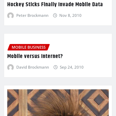
Hockey Sticks Finally Invade Mobile Data
Peter Brockmann
Nov 8, 2010
MOBILE BUSINESS
Mobile versus Internet?
David Brockmann
Sep 24, 2010