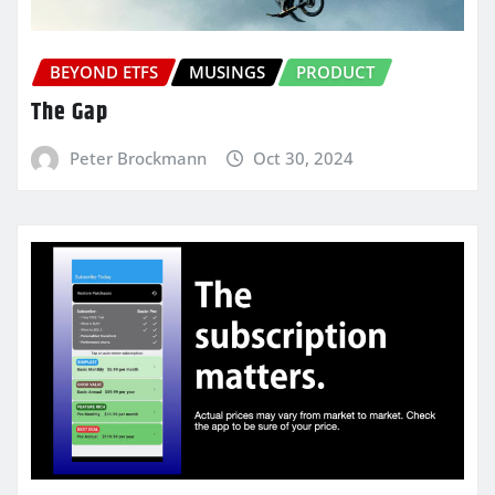
BEYOND ETFS
MUSINGS
PRODUCT
The Gap
Peter Brockmann
Oct 30, 2024