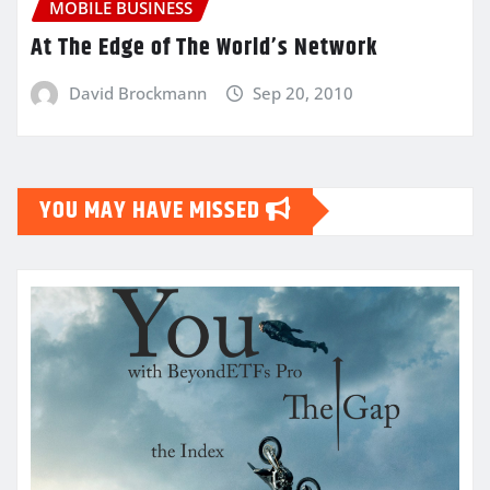
MOBILE BUSINESS
At The Edge of The World’s Network
David Brockmann
Sep 20, 2010
YOU MAY HAVE MISSED