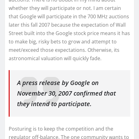
whether they will participate or not. I am certain
that Google will participate in the 700 MHz auctions
later this fall 2007 because the expectation of Wall
Street built into the Google stock price means it has
to make big, risky bets to grow and attempt to
meet/exceed those expectations. Otherwise, its
astronomical valuation will quickly fade.
A press release by Google on
November 30, 2007 confirmed that
they intend to participate.
Posturing is to keep the competition and the
regulator off-balance. The one community wants to