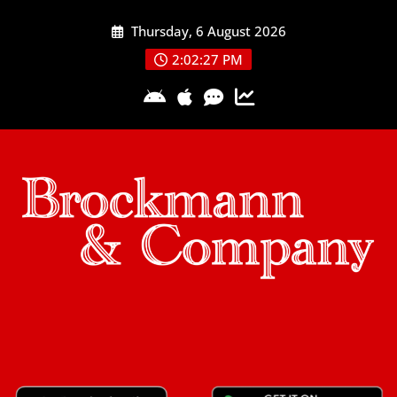
Skip
Thursday, 6 August 2026
to
content
2:02:27 PM