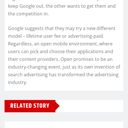
keep Google out, the other wants to get them and
the competition in.
Google suggests that they may try a new different
model – lifetime user fee or advertising-paid.
Regardless, an open mobile environment, where
users can pick and choose their applications and
their content providers. Open promises to be an
industry-changing event, just as its own invention of
search advertising has transformed the advertising
industry.
RELATED STORY