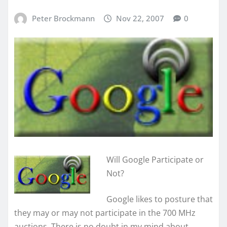
Peter Brockmann
Nov 22, 2007
0
Will Google Participate or
Not?
Google likes to posture that
they may or may not participate in the 700 MHz
auctions. There is no doubt in my mind about