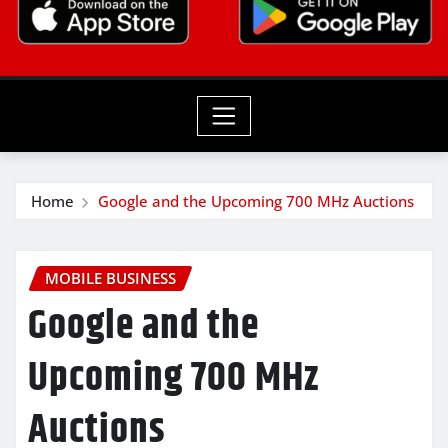
Home
Google and the Upcoming 700 MHz Auctions
MOBILE BUSINESS
Google and the
Upcoming 700 MHz
Auctions