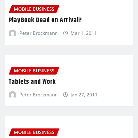
MOBILE BUSINESS
PlayBook Dead on Arrival?
Peter Brockmann
Mar 1, 2011
MOBILE BUSINESS
Tablets and Work
Peter Brockmann
Jan 27, 2011
MOBILE BUSINESS