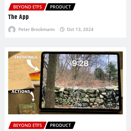
BEYOND ETFS
PRODUCT
The App
Peter Brockmann
Oct 13, 2024
BEYOND ETFS
PRODUCT