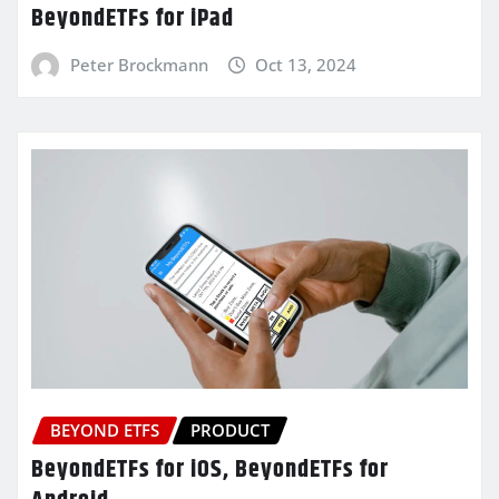
BeyondETFs for iPad
Peter Brockmann
Oct 13, 2024
BEYOND ETFS
PRODUCT
BeyondETFs for iOS, BeyondETFs for